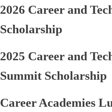
2026 Career and Tec
Scholarship
2025 Career and Tec
Summit Scholarship
Career Academies L