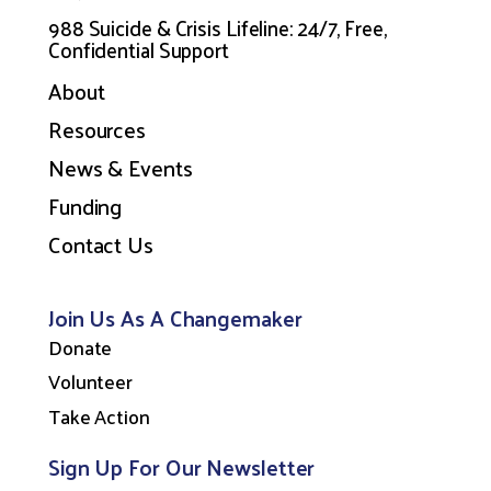
988 Suicide & Crisis Lifeline: 24/7, Free,
Confidential Support
About
Resources
News & Events
Funding
Contact Us
Join Us As A Changemaker
Donate
Volunteer
Take Action
Sign Up For Our Newsletter