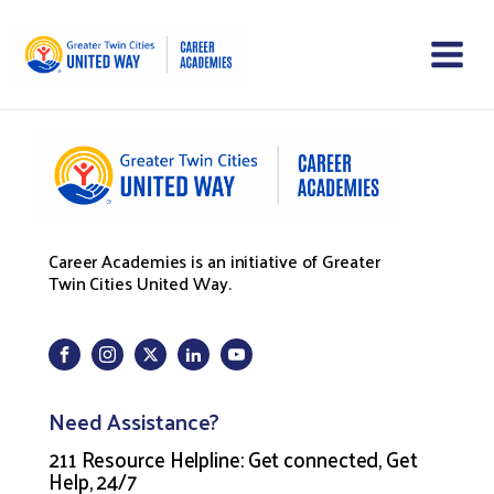
Career Academies is an initiative of Greater
Twin Cities United Way.
Need Assistance?
211 Resource Helpline: Get connected, Get
Help, 24/7