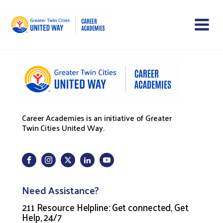
Career Academies is an initiative of Greater
Twin Cities United Way.
Need Assistance?
211 Resource Helpline: Get connected, Get
Help, 24/7