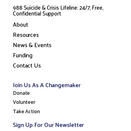
988 Suicide & Crisis Lifeline: 24/7, Free,
Confidential Support
About
Resources
News & Events
Funding
Contact Us
Join Us As A Changemaker
Donate
Volunteer
Take Action
Sign Up For Our Newsletter