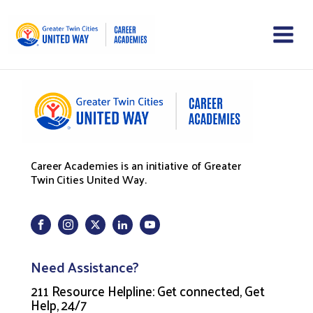
Career Academies is an initiative of Greater
Twin Cities United Way.
Need Assistance?
211 Resource Helpline: Get connected, Get
Help, 24/7