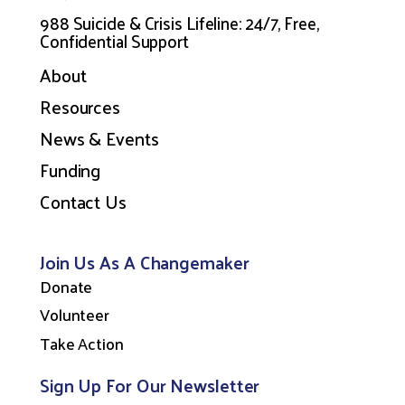
988 Suicide & Crisis Lifeline: 24/7, Free,
Confidential Support
About
Resources
News & Events
Funding
Contact Us
Join Us As A Changemaker
Donate
Volunteer
Take Action
Sign Up For Our Newsletter