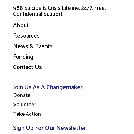
988 Suicide & Crisis Lifeline: 24/7, Free,
Confidential Support
About
Resources
News & Events
Funding
Contact Us
Join Us As A Changemaker
Donate
Volunteer
Take Action
Sign Up For Our Newsletter