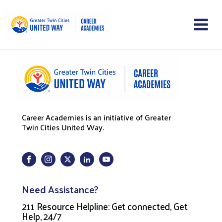
Career Academies is an initiative of Greater
Twin Cities United Way.
Need Assistance?
211 Resource Helpline: Get connected, Get
Help, 24/7